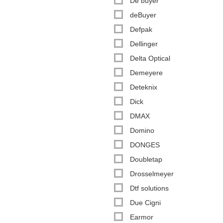
De buyer
deBuyer
Defpak
Dellinger
Delta Optical
Demeyere
Deteknix
Dick
DMAX
Domino
DONGES
Doubletap
Drosselmeyer
Dtf solutions
Due Cigni
Earmor