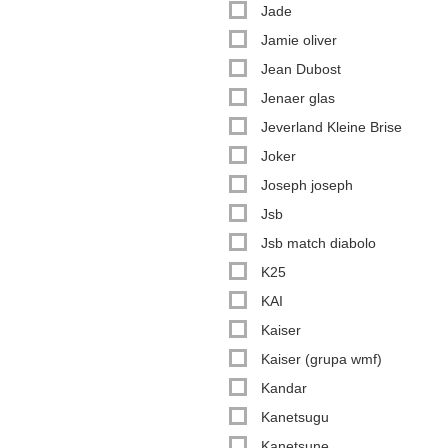
Jade
Jamie oliver
Jean Dubost
Jenaer glas
Jeverland Kleine Brise
Joker
Joseph joseph
Jsb
Jsb match diabolo
K25
KAI
Kaiser
Kaiser (grupa wmf)
Kandar
Kanetsugu
Kanetsune