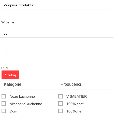
W cenie:
PLN
Kategorie
Producenci
Noże kuchenne
V SABATIER
Akcesoria kuchenne
100% chef
Dom
100%chef