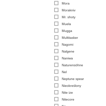
Mora
Morakniv
Mr. shoty
Muela
Mugga
Multitasker
Nagomi
Nalgene
Naniwa
Naturensöhne
Nel
Neptune spear
Nieokreślony
Nite ize
Nitecore