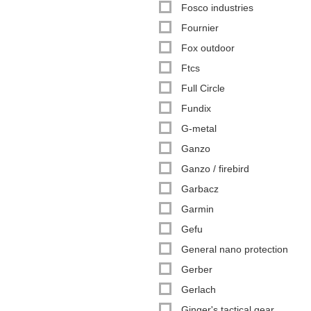
Fosco industries
Fournier
Fox outdoor
Ftcs
Full Circle
Fundix
G-metal
Ganzo
Ganzo / firebird
Garbacz
Garmin
Gefu
General nano protection
Gerber
Gerlach
Ginger's tactical gear