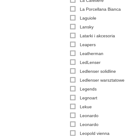
La Cafetière
La Porcellana Bianca
Laguiole
Lansky
Latarki i akcesoria
Leapers
Leatherman
LedLenser
Ledlenser solidline
Ledlenser warsztatowe
Legends
Legnoart
Lekue
Leonardo
Leonardo
Leopold vienna