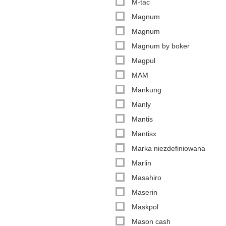
M-tac
Magnum
Magnum
Magnum by boker
Magpul
MAM
Mankung
Manly
Mantis
Mantisx
Marka niezdefiniowana
Marlin
Masahiro
Maserin
Maskpol
Mason cash