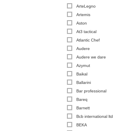
ArteLegno
Artemis
Aston
At3 tactical
Atlantic Chef
Audere
Audere we dare
Azymut
Baikal
Ballarini
Bar professional
Bareq
Barnett
Bcb international ltd
BEKA