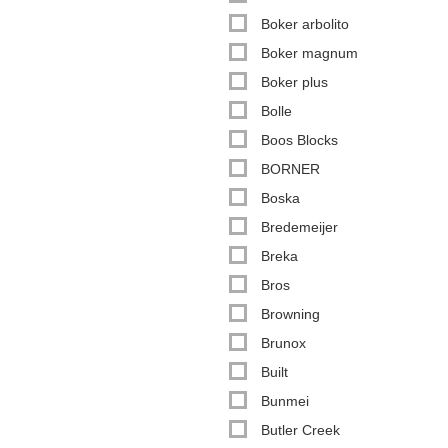
Boker arbolito
Boker magnum
Boker plus
Bolle
Boos Blocks
BORNER
Boska
Bredemeijer
Breka
Bros
Browning
Brunox
Built
Bunmei
Butler Creek