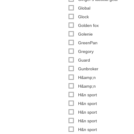
Global
Glock
Golden fox
Golenie
GreenPan
Gregory
Guard
Gunbroker
H&amp;n
H&amp;n
H&n sport
H&n sport
H&n sport
H&n sport
H&n sport