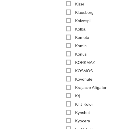
Kizer
Klausberg
Knivespl
Kolba
Kometa
Komin
Konus
KORKMAZ
KOSMOS
Kovohute
Krajacze Alligator
Ktj
KTJ Kolor
Kynshot
Kyocera