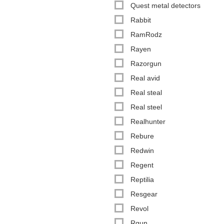
Quest metal detectors
Rabbit
RamRodz
Rayen
Razorgun
Real avid
Real steal
Real steel
Realhunter
Rebure
Redwin
Regent
Reptilia
Resgear
Revol
Rgun