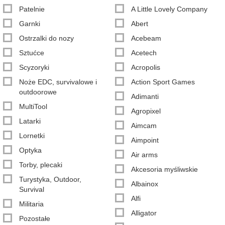
Patelnie
A Little Lovely Company
Garnki
Abert
Ostrzalki do nozy
Acebeam
Sztućce
Acetech
Scyzoryki
Acropolis
Noże EDC, survivalowe i
Action Sport Games
outdoorowe
Adimanti
MultiTool
Agropixel
Latarki
Aimcam
Lornetki
Aimpoint
Optyka
Air arms
Torby, plecaki
Akcesoria myśliwskie
Turystyka, Outdoor,
Albainox
Survival
Alfi
Militaria
Alligator
Pozostałe