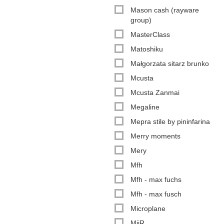
Mason cash (rayware
group)
MasterClass
Matoshiku
Małgorzata sitarz brunko
Mcusta
Mcusta Zanmai
Megaline
Mepra stile by pininfarina
Merry moments
Mery
Mfh
Mfh - max fuchs
Mfh - max fusch
Microplane
MiiR