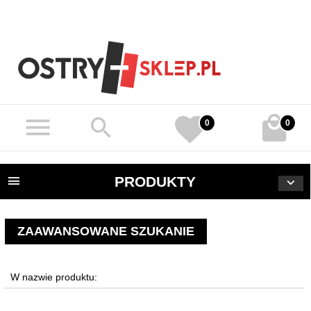
0
0
PRODUKTY
ZAAWANSOWANE SZUKANIE