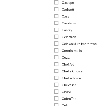
C.scope
Carhartt
Case
Casstrom
Castey
Celestron
Celowniki kolimatorowe
Cereria molla
Cezar
Chef Aid
Chef's Choice
Chef'schoice
Chevalier
CIVIVI
CobraTec
Colani