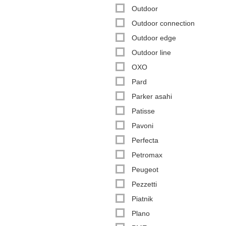
Outdoor
Outdoor connection
Outdoor edge
Outdoor line
OXO
Pard
Parker asahi
Patisse
Pavoni
Perfecta
Petromax
Peugeot
Pezzetti
Piatnik
Plano