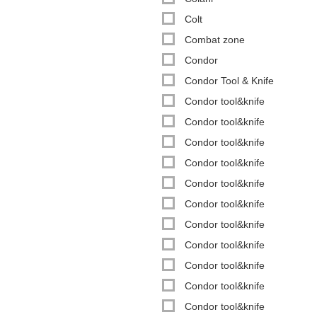
Colt
Combat zone
Condor
Condor Tool & Knife
Condor tool&knife
Condor tool&knife
Condor tool&knife
Condor tool&knife
Condor tool&knife
Condor tool&knife
Condor tool&knife
Condor tool&knife
Condor tool&knife
Condor tool&knife
Condor tool&knife