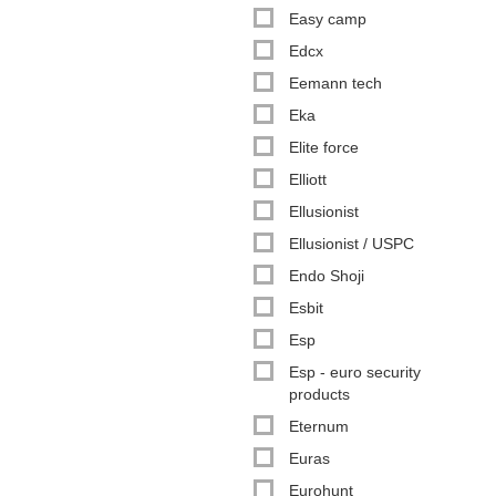
Easy camp
Edcx
Eemann tech
Eka
Elite force
Elliott
Ellusionist
Ellusionist / USPC
Endo Shoji
Esbit
Esp
Esp - euro security
products
Eternum
Euras
Eurohunt