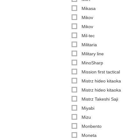
Mikasa
Mikov
Mikov
Mil-tec
Militaria
Military line
MinoSharp
Mission first tactical
Mistrz hideo kitaoka
Mistrz hideo kitaoka
Mistrz Takeshi Saji
Miyabi
Mizu
Monbento
Moneta