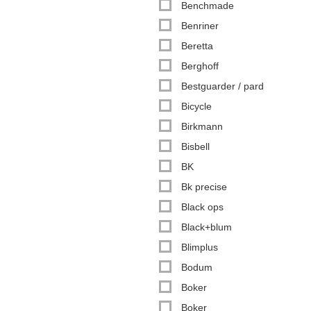
Benchmade
Benriner
Beretta
Berghoff
Bestguarder / pard
Bicycle
Birkmann
Bisbell
BK
Bk precise
Black ops
Black+blum
Blimplus
Bodum
Boker
Boker