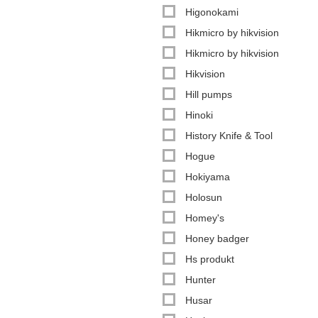
Higonokami
Hikmicro by hikvision
Hikmicro by hikvision
Hikvision
Hill pumps
Hinoki
History Knife & Tool
Hogue
Hokiyama
Holosun
Homey's
Honey badger
Hs produkt
Hunter
Husar