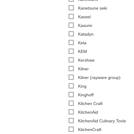
Kanetsune seki
Kassel
Kasumi
Katadyn
Kela
KEM
Kershaw
Kilner
Kilner (rayware group)
King
Kinghoff
Kitchen Craft
KitchenAid
KitchenAid Culinary Tools
KitchenCraft