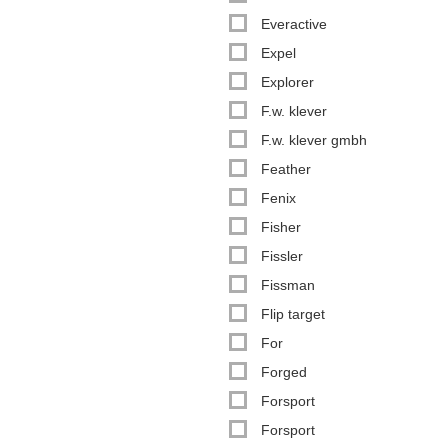
Everactive
Expel
Explorer
F.w. klever
F.w. klever gmbh
Feather
Fenix
Fisher
Fissler
Fissman
Flip target
For
Forged
Forsport
Forsport