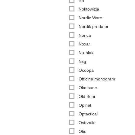
Nn
Noktowizja
Nordic Ware
Nordik predator
Norica
Noxar
Nu-blak
Nxg
Ocoopa
Officine monogram
Okatsune
Old Bear
Opinel
Optactical
Ostrzałki
Otis