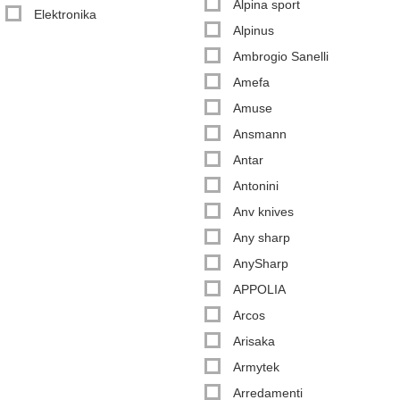
Alpina sport
Elektronika
Alpinus
Ambrogio Sanelli
Amefa
Amuse
Ansmann
Antar
Antonini
Anv knives
Any sharp
AnySharp
APPOLIA
Arcos
Arisaka
Armytek
Arredamenti