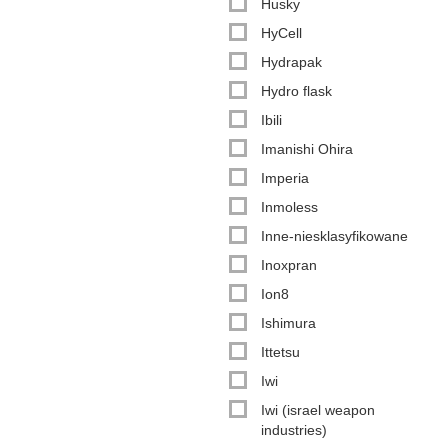
Husky
HyCell
Hydrapak
Hydro flask
Ibili
Imanishi Ohira
Imperia
Inmoless
Inne-niesklasyfikowane
Inoxpran
Ion8
Ishimura
Ittetsu
Iwi
Iwi (israel weapon
industries)