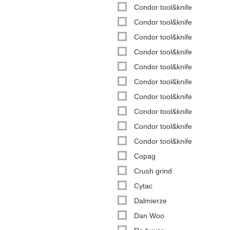
Condor tool&knife
Condor tool&knife
Condor tool&knife
Condor tool&knife
Condor tool&knife
Condor tool&knife
Condor tool&knife
Condor tool&knife
Condor tool&knife
Condor tool&knife
Copag
Crush grind
Cytac
Dalmierze
Dan Woo