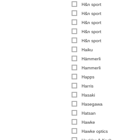
H&n sport
H&n sport
H&n sport
H&n sport
H&n sport
Haiku
Hämmerli
Hammerli
Happs
Harris
Hasaki
Hasegawa
Hatsan
Hawke
Hawke optics