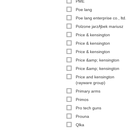
PME
Poe lang
Poe lang enterprise co., ltd.
Polzone jarzĄbek mariusz
Price & kensington
Price & kensington
Price & kensington
Price &amp; kensington
Price &amp; kensington
Price and kensington
(rayware group)
Primary arms
Primos
Pro tech guns
Prouna
Qlka