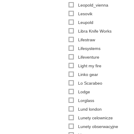
Leopold_vienna
Lesovik
Leupold
Libra Knife Works
Lifestraw
Lifesystems
Lifeventure
Light my fire
Linko gear
Lo Scarabeo
Lodge
Lorglass
Lund london
Lunety celownicze
Lunety obserwacyjne