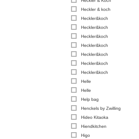
Heckler & Koch
Heckler & koch
Heckler&koch
Heckler&koch
Heckler&koch
Heckler&koch
Heckler&koch
Heckler&koch
Heckler&koch
Helle
Helle
Help bag
Henckels by Zwilling
Hideo Kitaoka
Hiendkitchen
Higo