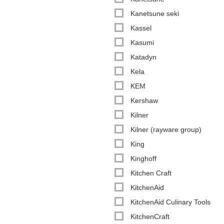
Kanetsune seki
Kassel
Kasumi
Katadyn
Kela
KEM
Kershaw
Kilner
Kilner (rayware group)
King
Kinghoff
Kitchen Craft
KitchenAid
KitchenAid Culinary Tools
KitchenCraft