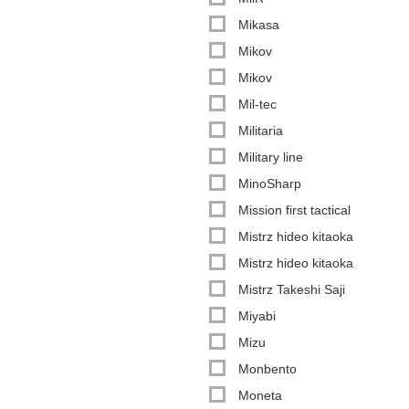
Mikasa
Mikov
Mikov
Mil-tec
Militaria
Military line
MinoSharp
Mission first tactical
Mistrz hideo kitaoka
Mistrz hideo kitaoka
Mistrz Takeshi Saji
Miyabi
Mizu
Monbento
Moneta