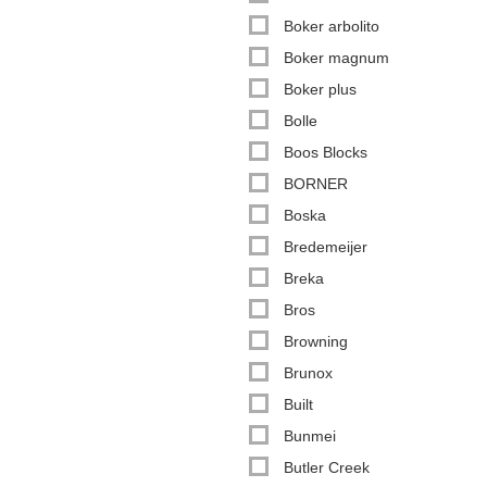
Boker arbolito
Boker magnum
Boker plus
Bolle
Boos Blocks
BORNER
Boska
Bredemeijer
Breka
Bros
Browning
Brunox
Built
Bunmei
Butler Creek