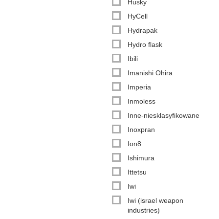
Husky
HyCell
Hydrapak
Hydro flask
Ibili
Imanishi Ohira
Imperia
Inmoless
Inne-niesklasyfikowane
Inoxpran
Ion8
Ishimura
Ittetsu
Iwi
Iwi (israel weapon
industries)