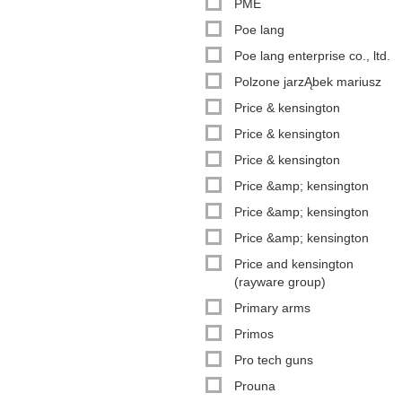
PME
Poe lang
Poe lang enterprise co., ltd.
Polzone jarzĄbek mariusz
Price & kensington
Price & kensington
Price & kensington
Price &amp; kensington
Price &amp; kensington
Price &amp; kensington
Price and kensington
(rayware group)
Primary arms
Primos
Pro tech guns
Prouna