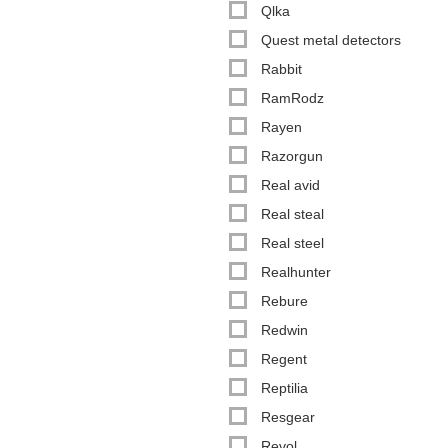
Qlka
Quest metal detectors
Rabbit
RamRodz
Rayen
Razorgun
Real avid
Real steal
Real steel
Realhunter
Rebure
Redwin
Regent
Reptilia
Resgear
Revol