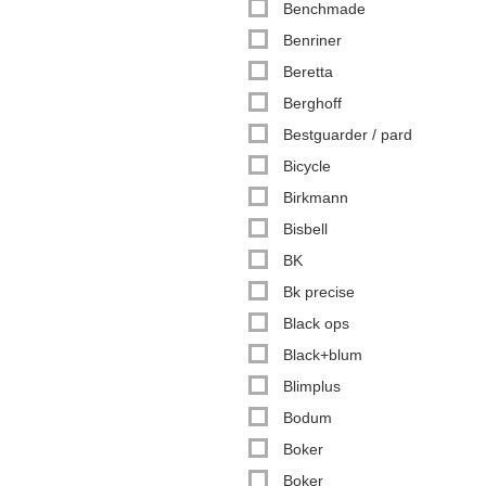
Benchmade
Benriner
Beretta
Berghoff
Bestguarder / pard
Bicycle
Birkmann
Bisbell
BK
Bk precise
Black ops
Black+blum
Blimplus
Bodum
Boker
Boker