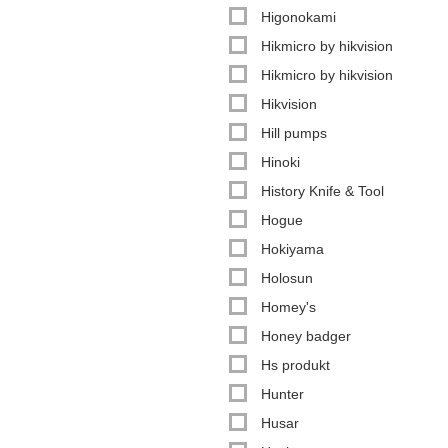
Higonokami
Hikmicro by hikvision
Hikmicro by hikvision
Hikvision
Hill pumps
Hinoki
History Knife & Tool
Hogue
Hokiyama
Holosun
Homey's
Honey badger
Hs produkt
Hunter
Husar