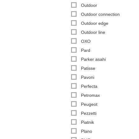
Outdoor
Outdoor connection
Outdoor edge
Outdoor line
OXO
Pard
Parker asahi
Patisse
Pavoni
Perfecta
Petromax
Peugeot
Pezzetti
Piatnik
Plano