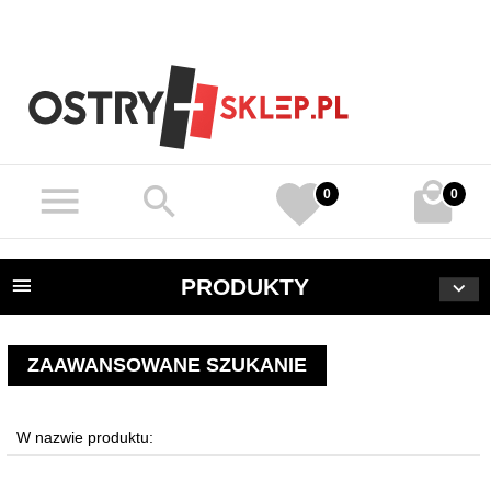
0
0
PRODUKTY
ZAAWANSOWANE SZUKANIE