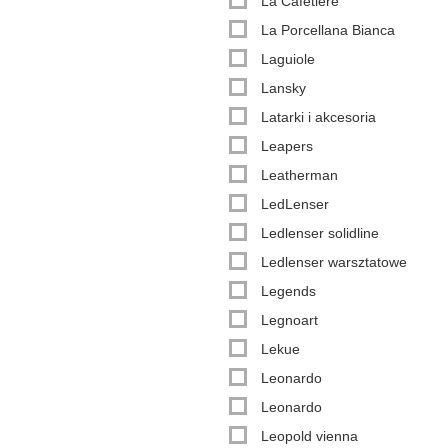
La Cafetière
La Porcellana Bianca
Laguiole
Lansky
Latarki i akcesoria
Leapers
Leatherman
LedLenser
Ledlenser solidline
Ledlenser warsztatowe
Legends
Legnoart
Lekue
Leonardo
Leonardo
Leopold vienna