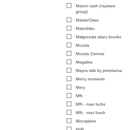
Mason cash (rayware
group)
MasterClass
Matoshiku
Małgorzata sitarz brunko
Mcusta
Mcusta Zanmai
Megaline
Mepra stile by pininfarina
Merry moments
Mery
Mfh
Mfh - max fuchs
Mfh - max fusch
Microplane
MiiR