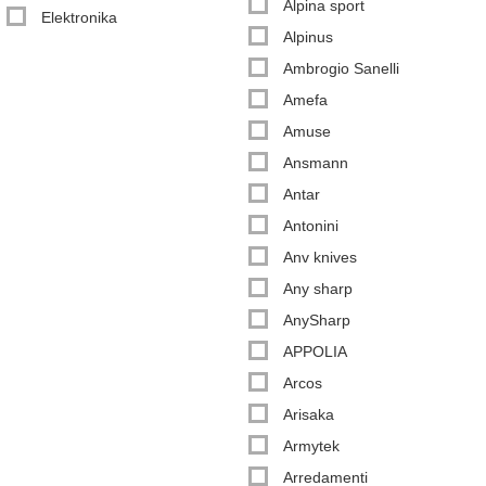
Alpina sport
Elektronika
Alpinus
Ambrogio Sanelli
Amefa
Amuse
Ansmann
Antar
Antonini
Anv knives
Any sharp
AnySharp
APPOLIA
Arcos
Arisaka
Armytek
Arredamenti