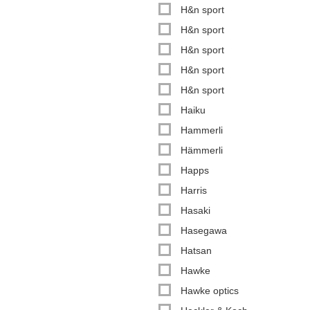
H&n sport
H&n sport
H&n sport
H&n sport
H&n sport
Haiku
Hammerli
Hämmerli
Happs
Harris
Hasaki
Hasegawa
Hatsan
Hawke
Hawke optics