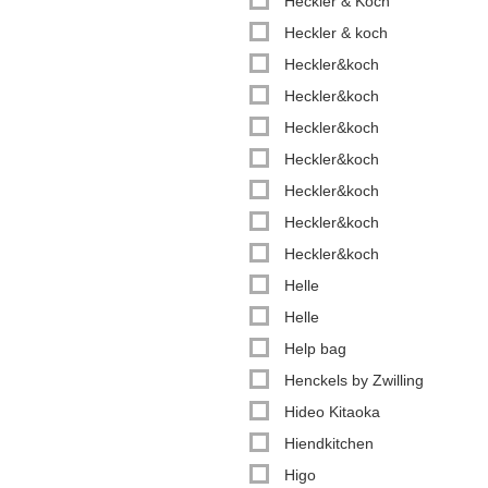
Heckler & Koch
Heckler & koch
Heckler&koch
Heckler&koch
Heckler&koch
Heckler&koch
Heckler&koch
Heckler&koch
Heckler&koch
Helle
Helle
Help bag
Henckels by Zwilling
Hideo Kitaoka
Hiendkitchen
Higo