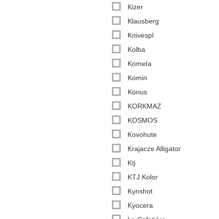
Kizer
Klausberg
Knivespl
Kolba
Kometa
Komin
Konus
KORKMAZ
KOSMOS
Kovohute
Krajacze Alligator
Ktj
KTJ Kolor
Kynshot
Kyocera