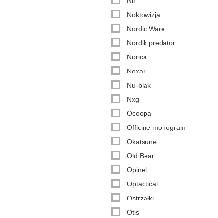
Nn
Noktowizja
Nordic Ware
Nordik predator
Norica
Noxar
Nu-blak
Nxg
Ocoopa
Officine monogram
Okatsune
Old Bear
Opinel
Optactical
Ostrzałki
Otis