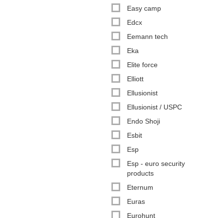
Easy camp
Edcx
Eemann tech
Eka
Elite force
Elliott
Ellusionist
Ellusionist / USPC
Endo Shoji
Esbit
Esp
Esp - euro security
products
Eternum
Euras
Eurohunt