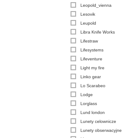
Leopold_vienna
Lesovik
Leupold
Libra Knife Works
Lifestraw
Lifesystems
Lifeventure
Light my fire
Linko gear
Lo Scarabeo
Lodge
Lorglass
Lund london
Lunety celownicze
Lunety obserwacyjne