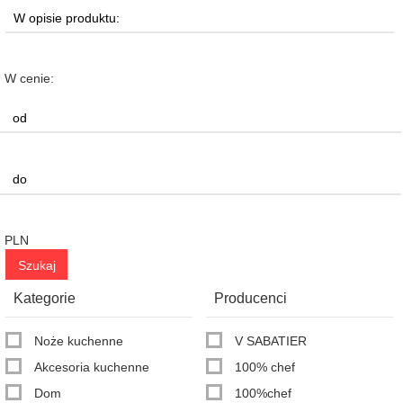
W cenie:
PLN
Kategorie
Producenci
Noże kuchenne
V SABATIER
Akcesoria kuchenne
100% chef
Dom
100%chef