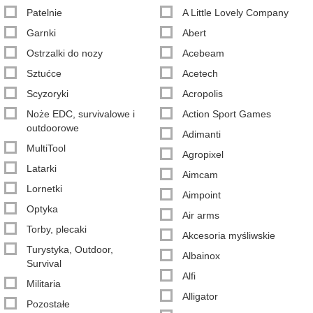
Patelnie
A Little Lovely Company
Garnki
Abert
Ostrzalki do nozy
Acebeam
Sztućce
Acetech
Scyzoryki
Acropolis
Noże EDC, survivalowe i
Action Sport Games
outdoorowe
Adimanti
MultiTool
Agropixel
Latarki
Aimcam
Lornetki
Aimpoint
Optyka
Air arms
Torby, plecaki
Akcesoria myśliwskie
Turystyka, Outdoor,
Albainox
Survival
Alfi
Militaria
Alligator
Pozostałe