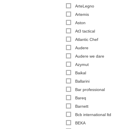
ArteLegno
Artemis
Aston
At3 tactical
Atlantic Chef
Audere
Audere we dare
Azymut
Baikal
Ballarini
Bar professional
Bareq
Barnett
Bcb international ltd
BEKA