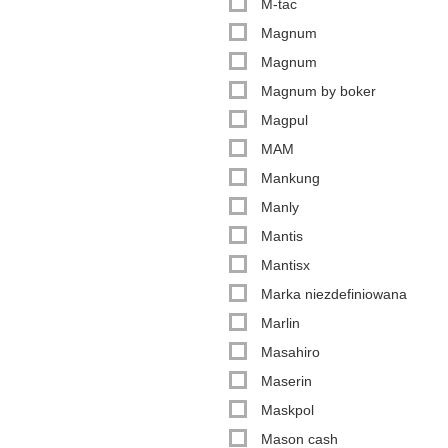
M-tac
Magnum
Magnum
Magnum by boker
Magpul
MAM
Mankung
Manly
Mantis
Mantisx
Marka niezdefiniowana
Marlin
Masahiro
Maserin
Maskpol
Mason cash