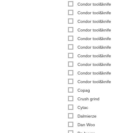
Condor tool&knife
Condor tool&knife
Condor tool&knife
Condor tool&knife
Condor tool&knife
Condor tool&knife
Condor tool&knife
Condor tool&knife
Condor tool&knife
Condor tool&knife
Copag
Crush grind
Cytac
Dalmierze
Dan Woo