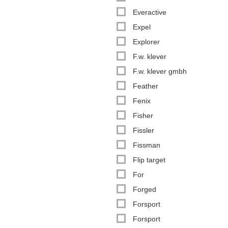
Everactive
Expel
Explorer
F.w. klever
F.w. klever gmbh
Feather
Fenix
Fisher
Fissler
Fissman
Flip target
For
Forged
Forsport
Forsport