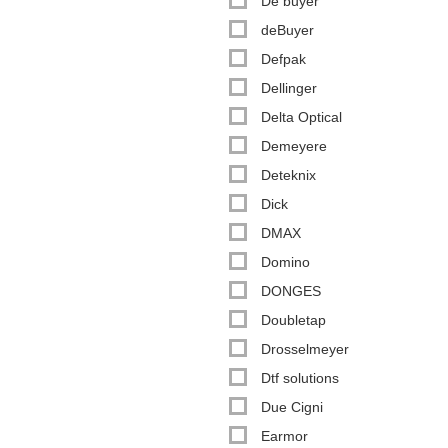
De buyer
deBuyer
Defpak
Dellinger
Delta Optical
Demeyere
Deteknix
Dick
DMAX
Domino
DONGES
Doubletap
Drosselmeyer
Dtf solutions
Due Cigni
Earmor