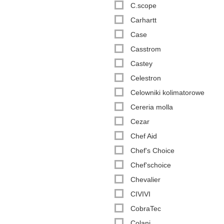
C.scope
Carhartt
Case
Casstrom
Castey
Celestron
Celowniki kolimatorowe
Cereria molla
Cezar
Chef Aid
Chef's Choice
Chef'schoice
Chevalier
CIVIVI
CobraTec
Colani