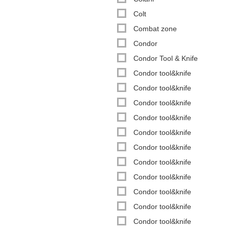
Colt
Combat zone
Condor
Condor Tool & Knife
Condor tool&knife
Condor tool&knife
Condor tool&knife
Condor tool&knife
Condor tool&knife
Condor tool&knife
Condor tool&knife
Condor tool&knife
Condor tool&knife
Condor tool&knife
Condor tool&knife