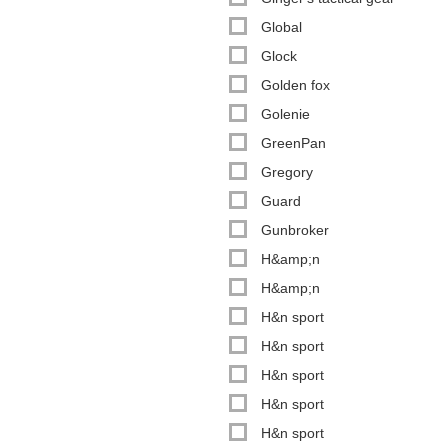
Global
Glock
Golden fox
Golenie
GreenPan
Gregory
Guard
Gunbroker
H&amp;n
H&amp;n
H&n sport
H&n sport
H&n sport
H&n sport
H&n sport