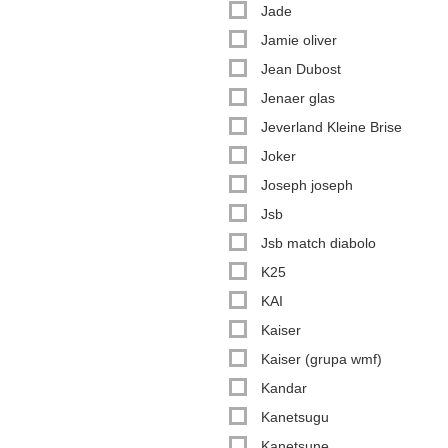
Jade
Jamie oliver
Jean Dubost
Jenaer glas
Jeverland Kleine Brise
Joker
Joseph joseph
Jsb
Jsb match diabolo
K25
KAI
Kaiser
Kaiser (grupa wmf)
Kandar
Kanetsugu
Kanetsune