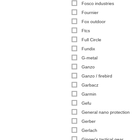
Fosco industries
Fournier
Fox outdoor
Ftcs
Full Circle
Fundix
G-metal
Ganzo
Ganzo / firebird
Garbacz
Garmin
Gefu
General nano protection
Gerber
Gerlach
Ginger's tactical gear