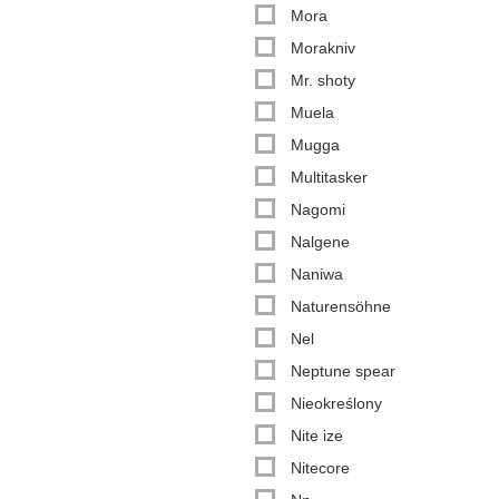
Mora
Morakniv
Mr. shoty
Muela
Mugga
Multitasker
Nagomi
Nalgene
Naniwa
Naturensöhne
Nel
Neptune spear
Nieokreślony
Nite ize
Nitecore